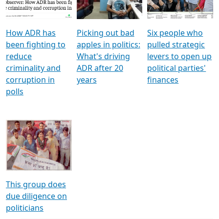
Voters
reforms
electoral bonds
How ADR has
Picking out bad
Six people who
been fighting to
apples in politics:
pulled strategic
reduce
What's driving
levers to open up
criminality and
ADR after 20
political parties'
corruption in
years
finances
polls