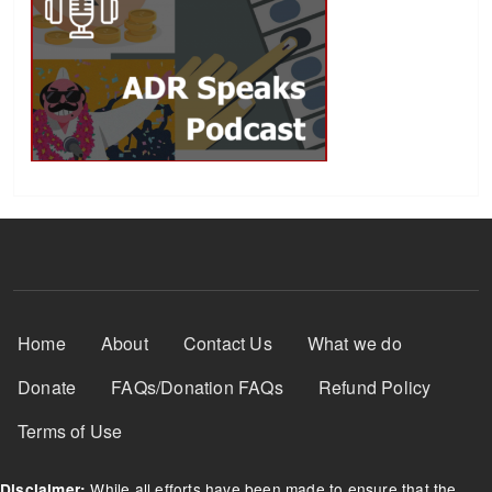
Footer Menu
Home
About
Contact Us
What we do