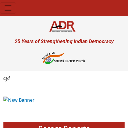
Skip to main content
User account menu
25 Years of Strengthening Indian Democracy
Previous
Next