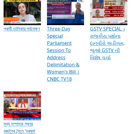
Media Interviews & Discussions
প্রার্থী তালিকার পর্যবেক্ষণ
Three-Day
GSTV SPECIAL ।
Special
રાજકીય પક્ષોના
Parliament
દાનવીરો અડીખમ,
Session To
જુઓ GSTV ની
Address
વિશેષ ચર્ચા
Delimitation &
Women’s Bill |
CNBC TV18