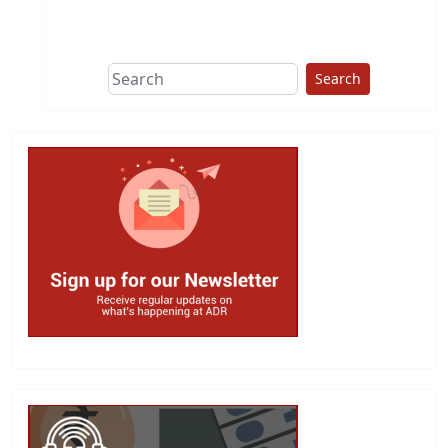
This group does
due diligence on
politicians
Search