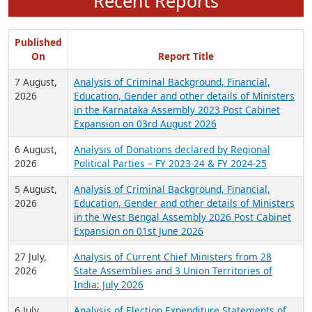
Recent Reports
Published
On
Report Title
7 August,
Analysis of Criminal Background, Financial,
2026
Education, Gender and other details of Ministers
in the Karnataka Assembly 2023 Post Cabinet
Expansion on 03rd August 2026
6 August,
Analysis of Donations declared by Regional
2026
Political Parties – FY 2023-24 & FY 2024-25
5 August,
Analysis of Criminal Background, Financial,
2026
Education, Gender and other details of Ministers
in the West Bengal Assembly 2026 Post Cabinet