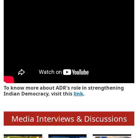
Know how ADR has strengthened
Indian Democracy in its 25 years
To know more about ADR's role in strengthening
Indian Democracy, visit this
link
.