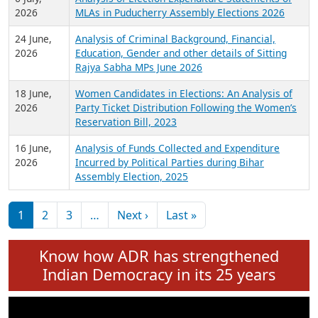
Expansion on 01st June 2026
27 July,
Analysis of Current Chief Ministers from 28
2026
State Assemblies and 3 Union Territories of
India: July 2026
6 July,
Analysis of Election Expenditure Statements of
2026
MLAs in Puducherry Assembly Elections 2026
24 June,
Analysis of Criminal Background, Financial,
2026
Education, Gender and other details of Sitting
Rajya Sabha MPs June 2026
18 June,
Women Candidates in Elections: An Analysis of
2026
Party Ticket Distribution Following the Women’s
Reservation Bill, 2023
16 June,
Analysis of Funds Collected and Expenditure
2026
Incurred by Political Parties during Bihar
Assembly Election, 2025
Pagination
Next page
Last page
1
2
3
…
Next ›
Last »