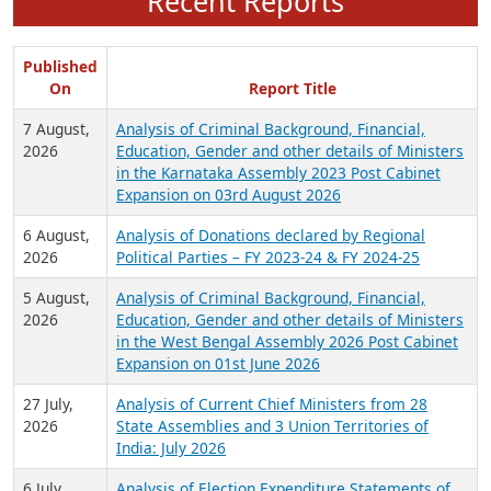
Recent Reports
Published
On
Report Title
7 August,
Analysis of Criminal Background, Financial,
2026
Education, Gender and other details of Ministers
in the Karnataka Assembly 2023 Post Cabinet
Expansion on 03rd August 2026
6 August,
Analysis of Donations declared by Regional
2026
Political Parties – FY 2023-24 & FY 2024-25
5 August,
Analysis of Criminal Background, Financial,
2026
Education, Gender and other details of Ministers
in the West Bengal Assembly 2026 Post Cabinet