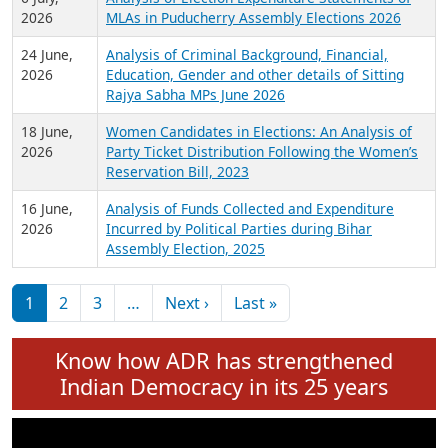
Expansion on 01st June 2026
27 July,
Analysis of Current Chief Ministers from 28
2026
State Assemblies and 3 Union Territories of
India: July 2026
6 July,
Analysis of Election Expenditure Statements of
2026
MLAs in Puducherry Assembly Elections 2026
24 June,
Analysis of Criminal Background, Financial,
2026
Education, Gender and other details of Sitting
Rajya Sabha MPs June 2026
18 June,
Women Candidates in Elections: An Analysis of
2026
Party Ticket Distribution Following the Women’s
Reservation Bill, 2023
16 June,
Analysis of Funds Collected and Expenditure
2026
Incurred by Political Parties during Bihar
Assembly Election, 2025
Pagination
Next page
Last page
1
2
3
…
Next ›
Last »