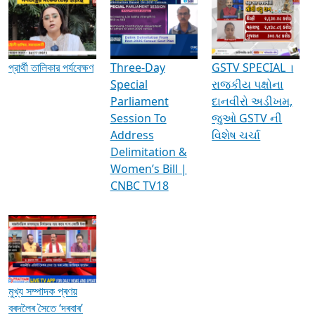
Media Interviews & Discussions
প্রার্থী তালিকার পর্যবেক্ষণ
Three-Day
GSTV SPECIAL ।
Special
રાજકીય પક્ષોના
Parliament
દાનવીરો અડીખમ,
Session To
જુઓ GSTV ની
Address
વિશેષ ચર્ચા
Delimitation &
Women’s Bill |
CNBC TV18