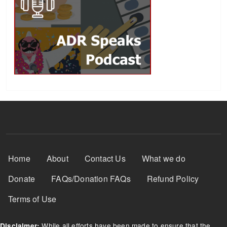
Footer Menu
Home
About
Contact Us
What we do