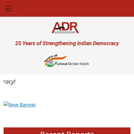
Skip to main content
User account menu
25 Years of Strengthening Indian Democracy
acy!
Previous
Next