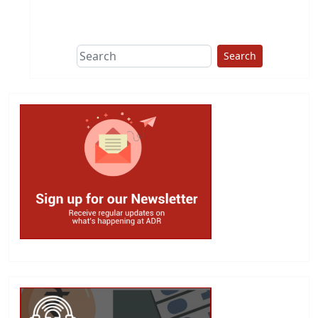
This group does
due diligence on
politicians
Search