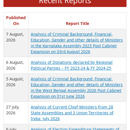
Recent Reports
Published
On
Report Title
7 August,
Analysis of Criminal Background, Financial,
2026
Education, Gender and other details of Ministers
in the Karnataka Assembly 2023 Post Cabinet
Expansion on 03rd August 2026
6 August,
Analysis of Donations declared by Regional
2026
Political Parties – FY 2023-24 & FY 2024-25
5 August,
Analysis of Criminal Background, Financial,
2026
Education, Gender and other details of Ministers
in the West Bengal Assembly 2026 Post Cabinet