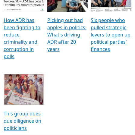
Voters
reforms
electoral bonds
How ADR has
Picking out bad
Six people who
been fighting to
apples in politics:
pulled strategic
reduce
What's driving
levers to open up
criminality and
ADR after 20
political parties'
corruption in
years
finances
polls