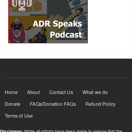
Footer Menu
Home
About
Contact Us
What we do