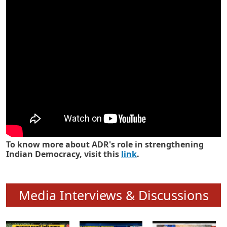
Know how ADR has strengthened
Indian Democracy in its 25 years
To know more about ADR's role in strengthening
Indian Democracy, visit this
link
.