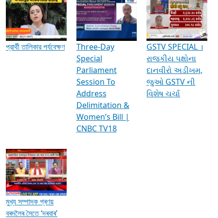
Media Interviews & Discussions
প্রার্থী তালিকার পর্যবেক্ষণ
Three-Day
GSTV SPECIAL ।
Special
રાજકીય પક્ષોના
Parliament
દાનવીરો અડીખમ,
Session To
જુઓ GSTV ની
Address
વિશેષ ચર્ચા
Delimitation &
Women’s Bill |
CNBC TV18