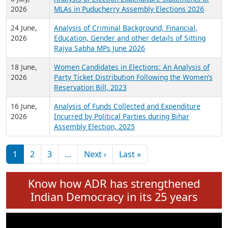
Expansion on 01st June 2026
27 July,
Analysis of Current Chief Ministers from 28
2026
State Assemblies and 3 Union Territories of
India: July 2026
6 July,
Analysis of Election Expenditure Statements of
2026
MLAs in Puducherry Assembly Elections 2026
24 June,
Analysis of Criminal Background, Financial,
2026
Education, Gender and other details of Sitting
Rajya Sabha MPs June 2026
18 June,
Women Candidates in Elections: An Analysis of
2026
Party Ticket Distribution Following the Women’s
Reservation Bill, 2023
16 June,
Analysis of Funds Collected and Expenditure
2026
Incurred by Political Parties during Bihar
Assembly Election, 2025
Pagination
Next page
Last page
1
2
3
…
Next ›
Last »