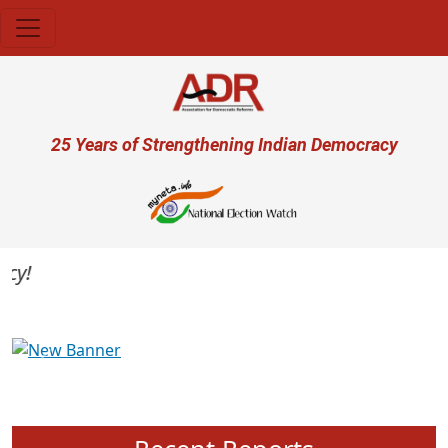
Skip to main content
User account menu
25 Years of Strengthening Indian Democracy
Previous
Next