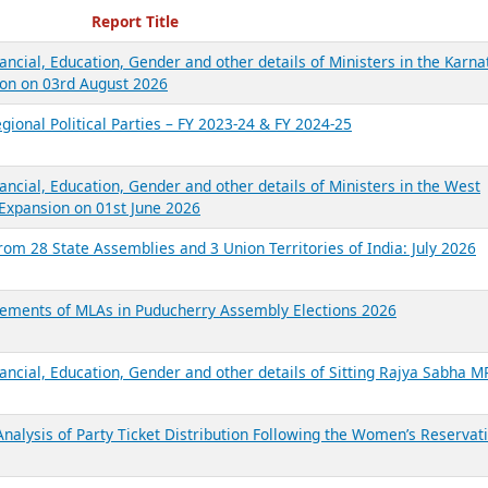
ecent Reports
Report Title
ancial, Education, Gender and other details of Ministers in the Karna
on on 03rd August 2026
gional Political Parties – FY 2023-24 & FY 2024-25
ancial, Education, Gender and other details of Ministers in the West