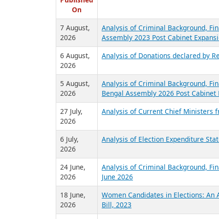
R
Published
On
7 August,
Analysis of Criminal Background, Fin
2026
Assembly 2023 Post Cabinet Expansi
6 August,
Analysis of Donations declared by Re
2026
5 August,
Analysis of Criminal Background, Fin