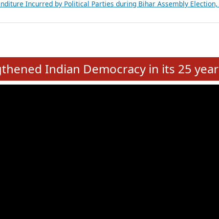
Expansion on 01st June 2026
from 28 State Assemblies and 3 Union Territories of India: July 2026
atements of MLAs in Puducherry Assembly Elections 2026
ancial, Education, Gender and other details of Sitting Rajya Sabha M
nalysis of Party Ticket Distribution Following the Women’s Reservat
nditure Incurred by Political Parties during Bihar Assembly Election
e
hened Indian Democracy in its 25 year