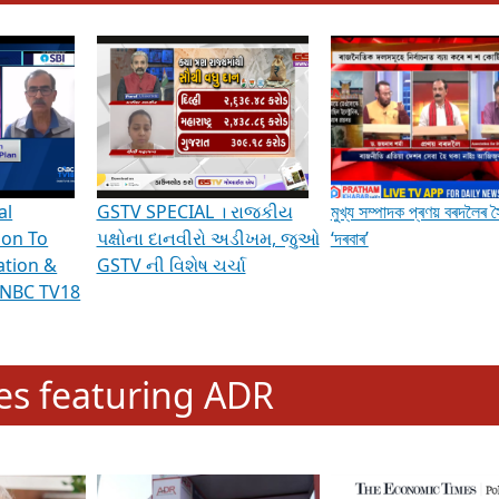
hening Indian Democracy, visit this
link
.
erviews & Discussions