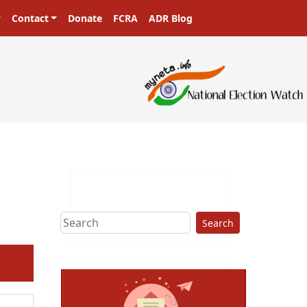
Contact
Donate
FCRA
ADR Blog
asters in a democracy!
Search
ext