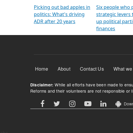
Arming Voters
democratic ref
Picking out bad apples in
Six people who 
politics: What's driving
strategic levers
ADR after 20 years
up political parti
finances