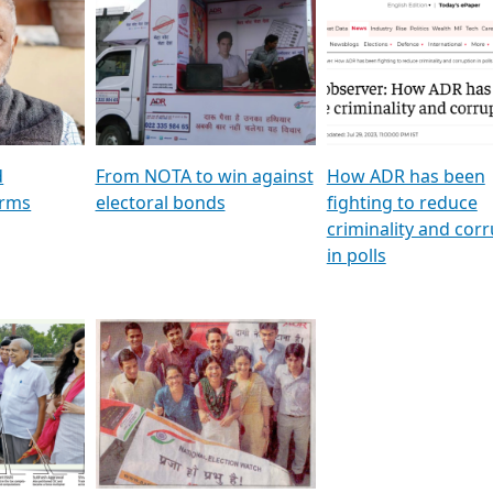
al
GSTV SPECIAL । રાજકીય
মুখ্য সম্পাদক প্ৰণয় বৰদলৈৰ 
ion To
પક્ષોના દાનવીરો અડીખમ, જુઓ
‘দৰবাৰ’
ation &
GSTV ની વિશેષ ચર્ચા
CNBC TV18
e
les featuring ADR
d
From NOTA to win against
How ADR has been