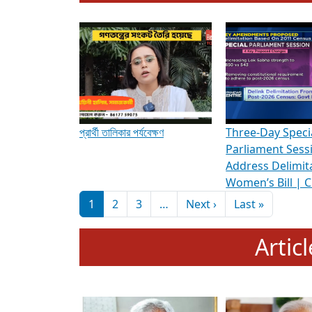
To know more about ADR's role in strengt
Media Int