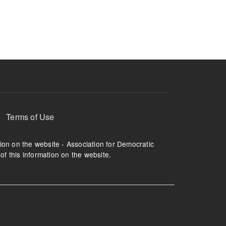
ruption