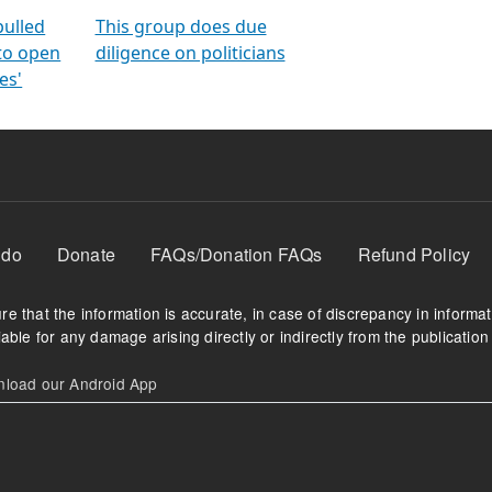
orms
electoral bonds
fighting to reduce
criminality and cor
in polls
pulled
This group does due
 to open
diligence on politicians
es'