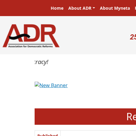
Skip to main content
Main navigation
Home
About ADR
About Myneta
U
2
Previous