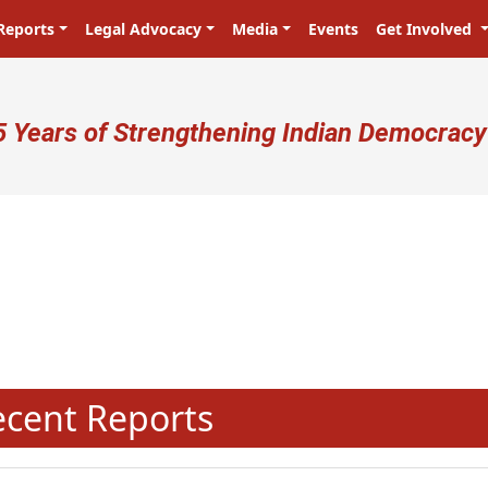
Reports
Legal Advocacy
Media
Events
Get Involved
ser account menu
5 Years of Strengthening Indian Democracy
प्रजा ही प्रभु है! Citizens are the m
N