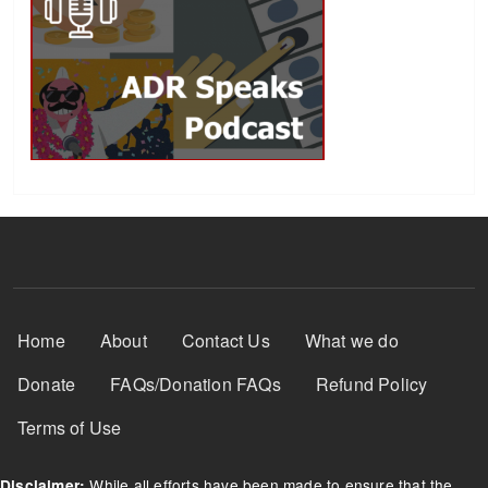
Footer Menu
Home
About
Contact Us
What we do