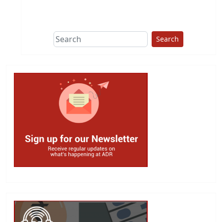
This group does
due diligence on
politicians
Search