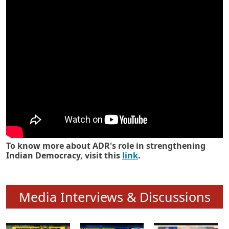
Know how ADR has strengthened
Indian Democracy in its 25 years
To know more about ADR's role in strengthening
Indian Democracy, visit this
link
.