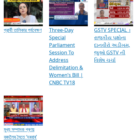
Media Interviews & Discussions
প্রার্থী তালিকার পর্যবেক্ষণ
Three-Day
GSTV SPECIAL ।
Special
રાજકીય પક્ષોના
Parliament
દાનવીરો અડીખમ,
Session To
જુઓ GSTV ની
Address
વિશેષ ચર્ચા
Delimitation &
Women’s Bill |
CNBC TV18