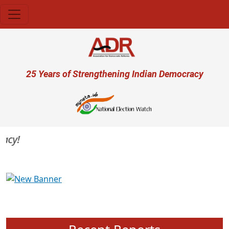
Skip to main content
User account menu
25 Years of Strengthening Indian Democracy
cy!
Previous
Next