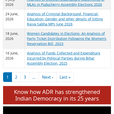
Expansion on 01st June 2026
27 July,
Analysis of Current Chief Ministers from 28
2026
State Assemblies and 3 Union Territories of
India: July 2026
6 July,
Analysis of Election Expenditure Statements of
2026
MLAs in Puducherry Assembly Elections 2026
24 June,
Analysis of Criminal Background, Financial,
2026
Education, Gender and other details of Sitting
Rajya Sabha MPs June 2026
18 June,
Women Candidates in Elections: An Analysis of
2026
Party Ticket Distribution Following the Women’s
Reservation Bill, 2023
16 June,
Analysis of Funds Collected and Expenditure
2026
Incurred by Political Parties during Bihar
Assembly Election, 2025
Pagination
Next page
Last page
1
2
3
…
Next ›
Last »