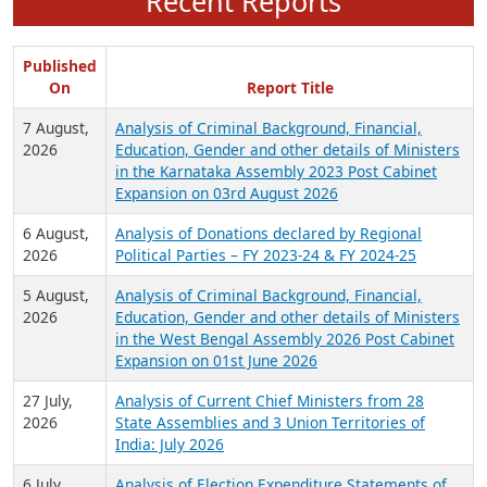
Recent Reports
Published
On
Report Title
7 August,
Analysis of Criminal Background, Financial,
2026
Education, Gender and other details of Ministers
in the Karnataka Assembly 2023 Post Cabinet
Expansion on 03rd August 2026
6 August,
Analysis of Donations declared by Regional
2026
Political Parties – FY 2023-24 & FY 2024-25
5 August,
Analysis of Criminal Background, Financial,
2026
Education, Gender and other details of Ministers
in the West Bengal Assembly 2026 Post Cabinet