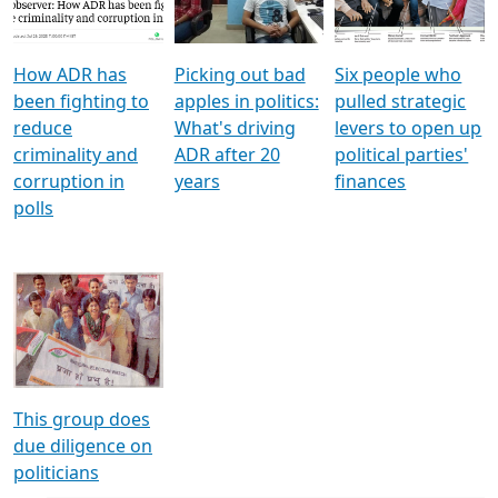
Voters
reforms
electoral bonds
How ADR has
Picking out bad
Six people who
been fighting to
apples in politics:
pulled strategic
reduce
What's driving
levers to open up
criminality and
ADR after 20
political parties'
corruption in
years
finances
polls