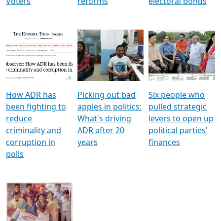
Voters
reforms
electoral bonds
How ADR has
Picking out bad
Six people who
been fighting to
apples in politics:
pulled strategic
reduce
What's driving
levers to open up
criminality and
ADR after 20
political parties'
corruption in
years
finances
polls