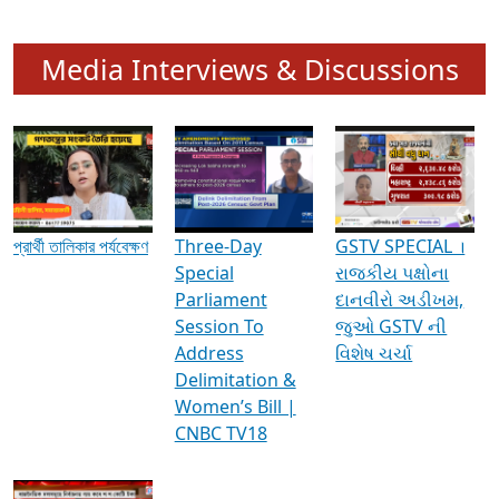
Media Interviews & Discussions
প্রার্থী তালিকার পর্যবেক্ষণ
Three-Day
GSTV SPECIAL ।
Special
રાજકીય પક્ષોના
Parliament
દાનવીરો અડીખમ,
Session To
જુઓ GSTV ની
Address
વિશેષ ચર્ચા
Delimitation &
Women’s Bill |
CNBC TV18