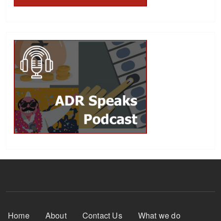
Footer Menu
Home
About
Contact Us
What we do