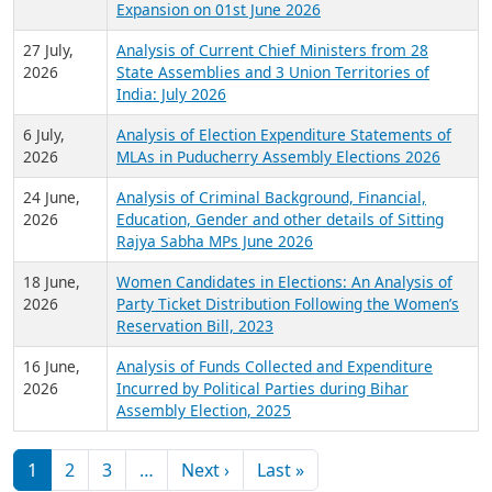
Expansion on 01st June 2026
27 July,
Analysis of Current Chief Ministers from 28
2026
State Assemblies and 3 Union Territories of
India: July 2026
6 July,
Analysis of Election Expenditure Statements of
2026
MLAs in Puducherry Assembly Elections 2026
24 June,
Analysis of Criminal Background, Financial,
2026
Education, Gender and other details of Sitting
Rajya Sabha MPs June 2026
18 June,
Women Candidates in Elections: An Analysis of
2026
Party Ticket Distribution Following the Women’s
Reservation Bill, 2023
16 June,
Analysis of Funds Collected and Expenditure
2026
Incurred by Political Parties during Bihar
Assembly Election, 2025
Pagination
Next page
Last page
1
2
3
…
Next ›
Last »