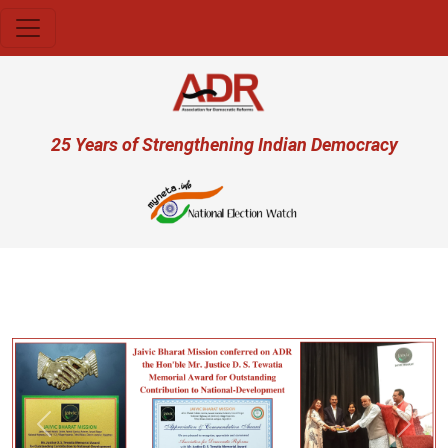
Skip to main content
User account menu
25 Years of Strengthening Indian Democracy
प्र
Previous
Next