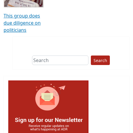
This group does
due diligence on
politicians
Search