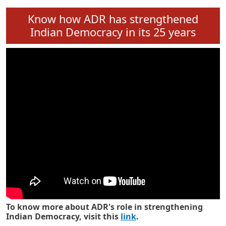
Know how ADR has strengthened
Indian Democracy in its 25 years
To know more about ADR's role in strengthening
Indian Democracy, visit this
link
.