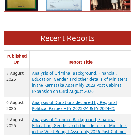
Recent Reports
Published
On
Report Title
7 August,
Analysis of Criminal Background, Financial,
2026
Education, Gender and other details of Ministers
in the Karnataka Assembly 2023 Post Cabinet
Expansion on 03rd August 2026
6 August,
Analysis of Donations declared by Regional
2026
Political Parties – FY 2023-24 & FY 2024-25
5 August,
Analysis of Criminal Background, Financial,
2026
Education, Gender and other details of Ministers
in the West Bengal Assembly 2026 Post Cabinet