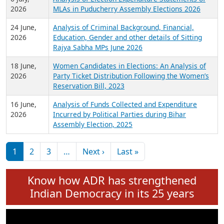
Expansion on 01st June 2026
27 July,
Analysis of Current Chief Ministers from 28
2026
State Assemblies and 3 Union Territories of
India: July 2026
6 July,
Analysis of Election Expenditure Statements of
2026
MLAs in Puducherry Assembly Elections 2026
24 June,
Analysis of Criminal Background, Financial,
2026
Education, Gender and other details of Sitting
Rajya Sabha MPs June 2026
18 June,
Women Candidates in Elections: An Analysis of
2026
Party Ticket Distribution Following the Women’s
Reservation Bill, 2023
16 June,
Analysis of Funds Collected and Expenditure
2026
Incurred by Political Parties during Bihar
Assembly Election, 2025
Pagination
Next page
Last page
1
2
3
…
Next ›
Last »