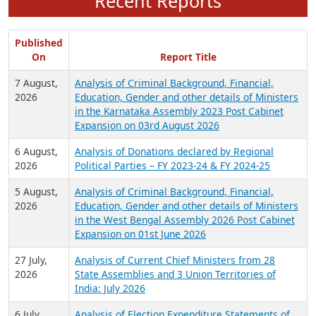
Recent Reports
Published
On
Report Title
7 August,
Analysis of Criminal Background, Financial,
2026
Education, Gender and other details of Ministers
in the Karnataka Assembly 2023 Post Cabinet
Expansion on 03rd August 2026
6 August,
Analysis of Donations declared by Regional
2026
Political Parties – FY 2023-24 & FY 2024-25
5 August,
Analysis of Criminal Background, Financial,
2026
Education, Gender and other details of Ministers
in the West Bengal Assembly 2026 Post Cabinet