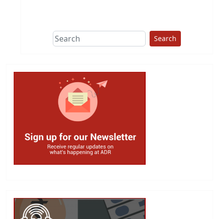
This group does
due diligence on
politicians
Search