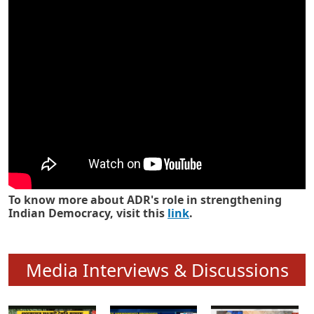
Know how ADR has strengthened
Indian Democracy in its 25 years
To know more about ADR's role in strengthening
Indian Democracy, visit this
link
.