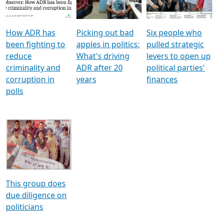
Voters
reforms
electoral bonds
How ADR has
Picking out bad
Six people who
been fighting to
apples in politics:
pulled strategic
reduce
What's driving
levers to open up
criminality and
ADR after 20
political parties'
corruption in
years
finances
polls