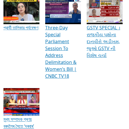
Media Interviews & Discussions
প্রার্থী তালিকার পর্যবেক্ষণ
Three-Day
GSTV SPECIAL ।
Special
રાજકીય પક્ષોના
Parliament
દાનવીરો અડીખમ,
Session To
જુઓ GSTV ની
Address
વિશેષ ચર્ચા
Delimitation &
Women’s Bill |
CNBC TV18