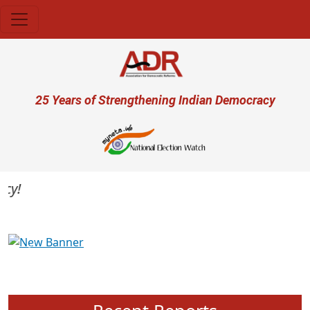
Skip to main content
User account menu
25 Years of Strengthening Indian Democracy
Previous
Next