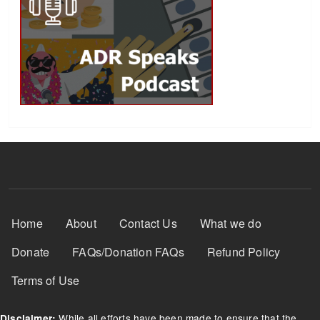
Footer Menu
Home
About
Contact Us
What we do