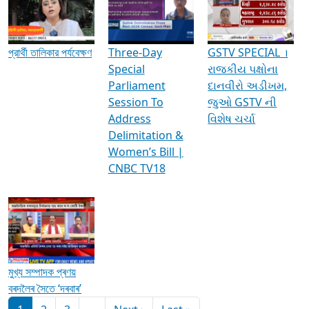
Media Interviews & Discussions
প্রার্থী তালিকার পর্যবেক্ষণ
Three-Day
GSTV SPECIAL ।
Special
રાજકીય પક્ષોના
Parliament
દાનવીરો અડીખમ,
Session To
જુઓ GSTV ની
Address
વિશેષ ચર્ચા
Delimitation &
Women’s Bill |
CNBC TV18