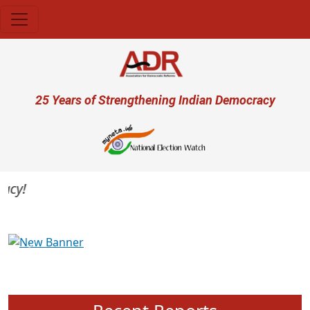
Skip to main content
User account menu
25 Years of Strengthening Indian Democracy
y!
Previous
Next