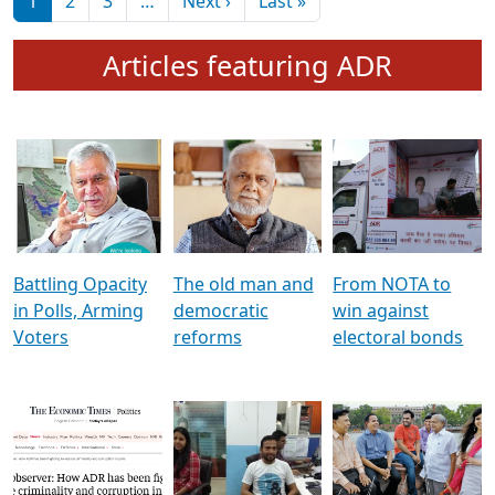
মুখ্য সম্পাদক প্ৰণয়
বৰদলৈৰ সৈতে ‘দৰবাৰ’
Pagination
Next page
Last page
1
2
3
…
Next ›
Last »
Articles featuring ADR
Battling Opacity
The old man and
From NOTA to
in Polls, Arming
democratic
win against
Voters
reforms
electoral bonds