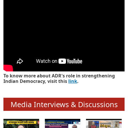
Know how ADR has strengthened
Indian Democracy in its 25 years
To know more about ADR's role in strengthening
Indian Democracy, visit this
link
.