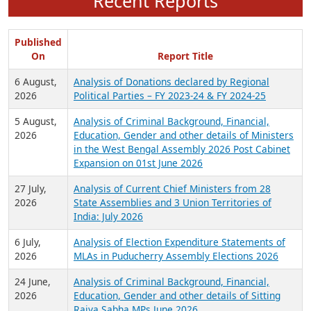
Recent Reports
Published
On
Report Title
6 August,
Analysis of Donations declared by Regional
2026
Political Parties – FY 2023-24 & FY 2024-25
5 August,
Analysis of Criminal Background, Financial,
2026
Education, Gender and other details of Ministers
in the West Bengal Assembly 2026 Post Cabinet
Expansion on 01st June 2026
27 July,
Analysis of Current Chief Ministers from 28
2026
State Assemblies and 3 Union Territories of
India: July 2026