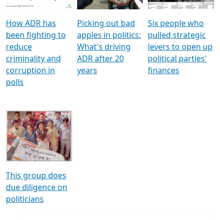
How ADR has
Picking out bad
Six people who
been fighting to
apples in politics:
pulled strategic
reduce
What's driving
levers to open up
criminality and
ADR after 20
political parties'
corruption in
years
finances
polls