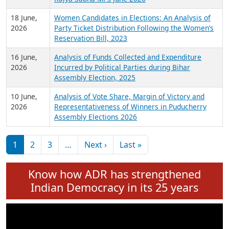
6 July,
Analysis of Election Expenditure Statements of
2026
MLAs in Puducherry Assembly Elections 2026
24 June,
Analysis of Criminal Background, Financial,
2026
Education, Gender and other details of Sitting
Rajya Sabha MPs June 2026
18 June,
Women Candidates in Elections: An Analysis of
2026
Party Ticket Distribution Following the Women’s
Reservation Bill, 2023
16 June,
Analysis of Funds Collected and Expenditure
2026
Incurred by Political Parties during Bihar
Assembly Election, 2025
10 June,
Analysis of Vote Share, Margin of Victory and
2026
Representativeness of Winners in Puducherry
Assembly Elections 2026
Pagination
Next page
Last page
1
2
3
…
Next ›
Last »