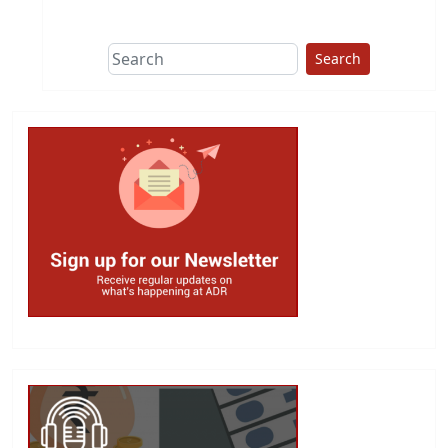
This group does
due diligence on
politicians
Search