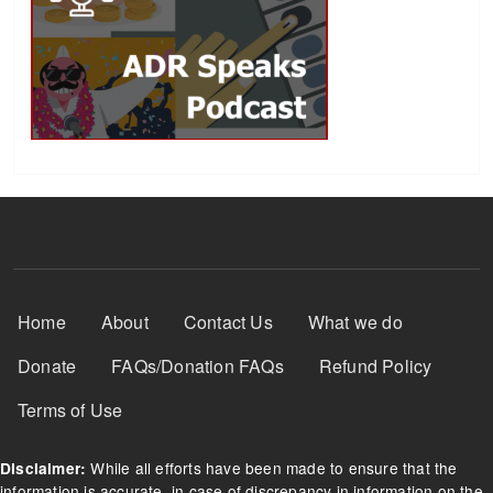
Footer Menu
Home
About
Contact Us
What we do