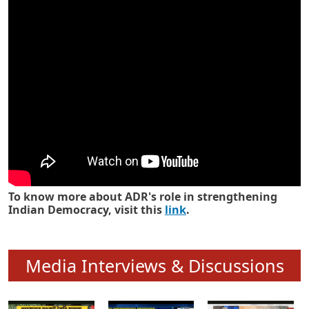
Know how ADR has strengthened
Indian Democracy in its 25 years
To know more about ADR's role in strengthening
Indian Democracy, visit this
link
.