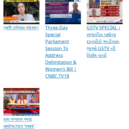
Media Interviews & Discussions
প্রার্থী তালিকার পর্যবেক্ষণ
Three-Day
GSTV SPECIAL ।
Special
રાજકીય પક્ષોના
Parliament
દાનવીરો અડીખમ,
Session To
જુઓ GSTV ની
Address
વિશેષ ચર્ચા
Delimitation &
Women’s Bill |
CNBC TV18