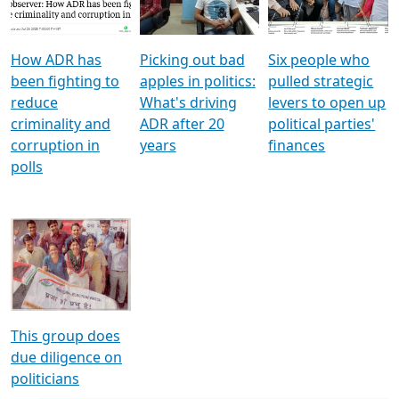
Voters
reforms
electoral bonds
How ADR has
Picking out bad
Six people who
been fighting to
apples in politics:
pulled strategic
reduce
What's driving
levers to open up
criminality and
ADR after 20
political parties'
corruption in
years
finances
polls