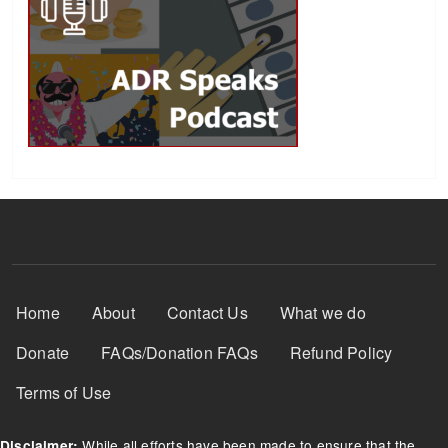
Footer Menu
Home
About
Contact Us
What we do