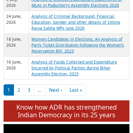
Expansion on 01st June 2026
27 July,
Analysis of Current Chief Ministers from 28
2026
State Assemblies and 3 Union Territories of
India: July 2026
6 July,
Analysis of Election Expenditure Statements of
2026
MLAs in Puducherry Assembly Elections 2026
24 June,
Analysis of Criminal Background, Financial,
2026
Education, Gender and other details of Sitting
Rajya Sabha MPs June 2026
18 June,
Women Candidates in Elections: An Analysis of
2026
Party Ticket Distribution Following the Women’s
Reservation Bill, 2023
16 June,
Analysis of Funds Collected and Expenditure
2026
Incurred by Political Parties during Bihar
Assembly Election, 2025
Pagination
Next page
Last page
1
2
3
…
Next ›
Last »