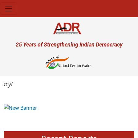
Skip to main content
User account menu
25 Years of Strengthening Indian Democracy
cy!
Previous
Next