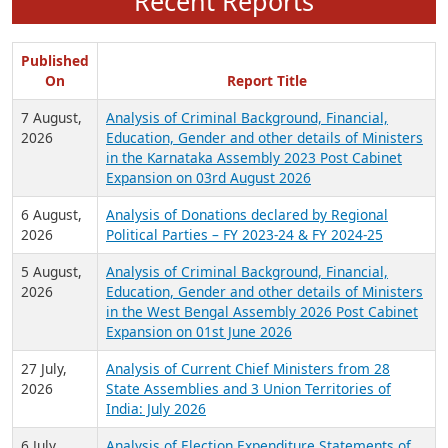
Recent Reports
Published
On
Report Title
7 August,
Analysis of Criminal Background, Financial,
2026
Education, Gender and other details of Ministers
in the Karnataka Assembly 2023 Post Cabinet
Expansion on 03rd August 2026
6 August,
Analysis of Donations declared by Regional
2026
Political Parties – FY 2023-24 & FY 2024-25
5 August,
Analysis of Criminal Background, Financial,
2026
Education, Gender and other details of Ministers
in the West Bengal Assembly 2026 Post Cabinet