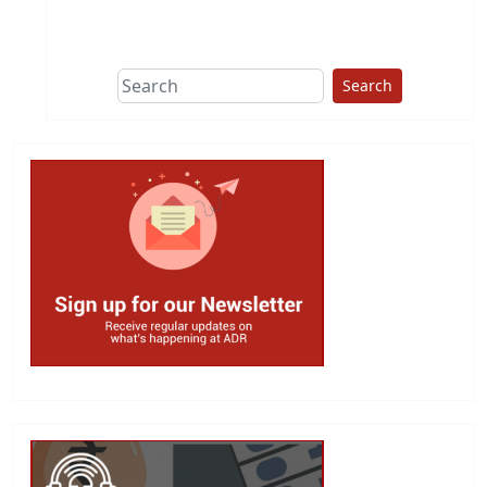
This group does
due diligence on
politicians
Search