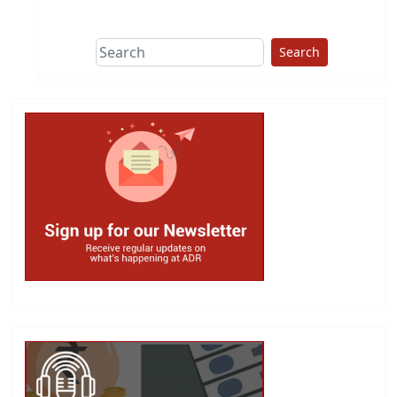
This group does
due diligence on
politicians
Search