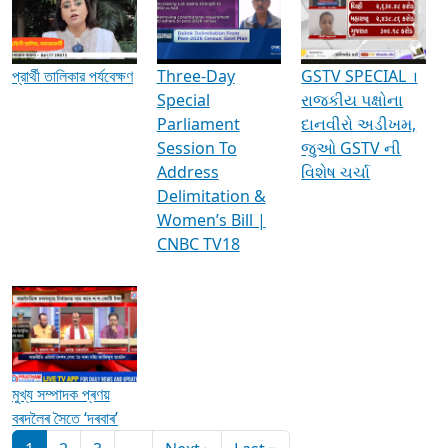
Media Interviews & Discussions
প্রার্থী তালিকার পর্যবেক্ষণ
Three-Day
GSTV SPECIAL ।
Special
રાજકીય પક્ષોના
Parliament
દાનવીરો અડીખમ,
Session To
જુઓ GSTV ની
Address
વિશેષ ચર્ચા
Delimitation &
Women’s Bill |
CNBC TV18