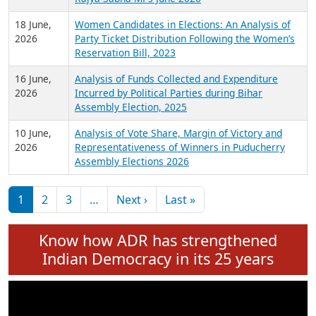
6 July,
Analysis of Election Expenditure Statements of
2026
MLAs in Puducherry Assembly Elections 2026
24 June,
Analysis of Criminal Background, Financial,
2026
Education, Gender and other details of Sitting
Rajya Sabha MPs June 2026
18 June,
Women Candidates in Elections: An Analysis of
2026
Party Ticket Distribution Following the Women’s
Reservation Bill, 2023
16 June,
Analysis of Funds Collected and Expenditure
2026
Incurred by Political Parties during Bihar
Assembly Election, 2025
10 June,
Analysis of Vote Share, Margin of Victory and
2026
Representativeness of Winners in Puducherry
Assembly Elections 2026
Pagination
Next page
Last page
1
2
3
…
Next ›
Last »