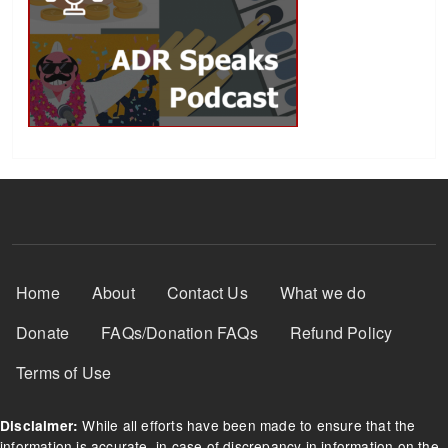
Footer Menu
Home
About
Contact Us
What we do