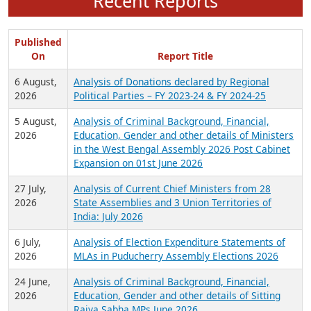
Recent Reports
Published
On
Report Title
6 August,
Analysis of Donations declared by Regional
2026
Political Parties – FY 2023-24 & FY 2024-25
5 August,
Analysis of Criminal Background, Financial,
2026
Education, Gender and other details of Ministers
in the West Bengal Assembly 2026 Post Cabinet
Expansion on 01st June 2026
27 July,
Analysis of Current Chief Ministers from 28
2026
State Assemblies and 3 Union Territories of
India: July 2026