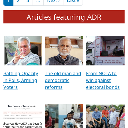
মুখ্য সম্পাদক প্ৰণয়
বৰদলৈৰ সৈতে ‘দৰবাৰ’
Pagination
Next page
Last page
1
2
3
…
Next ›
Last »
Articles featuring ADR
Battling Opacity
The old man and
From NOTA to
in Polls, Arming
democratic
win against
Voters
reforms
electoral bonds