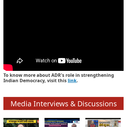
Know how ADR has strengthened
Indian Democracy in its 25 years
To know more about ADR's role in strengthening
Indian Democracy, visit this
link
.