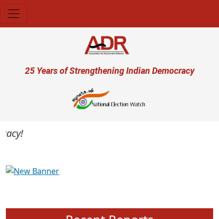
Skip to main content
User account menu
25 Years of Strengthening Indian Democracy
cy!
Previous
Next