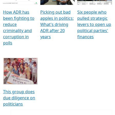
How ADR has
Picking out bad
Six people who
been fighting to
apples in politics:
pulled strategic
reduce
What's driving
levers to open up
criminality and
ADR after 20
political parties'
corruption in
years
finances
polls