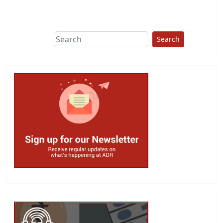
This group does
due diligence on
politicians
Search