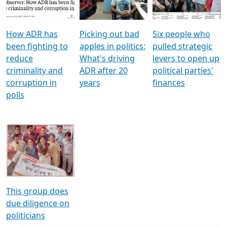
Voters
reforms
electoral bonds
How ADR has
Picking out bad
Six people who
been fighting to
apples in politics:
pulled strategic
reduce
What's driving
levers to open up
criminality and
ADR after 20
political parties'
corruption in
years
finances
polls