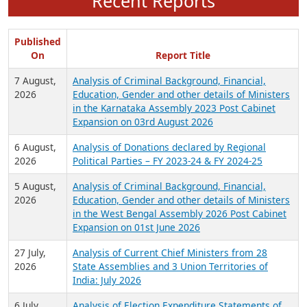
Recent Reports
Published
On
Report Title
7 August,
Analysis of Criminal Background, Financial,
2026
Education, Gender and other details of Ministers
in the Karnataka Assembly 2023 Post Cabinet
Expansion on 03rd August 2026
6 August,
Analysis of Donations declared by Regional
2026
Political Parties – FY 2023-24 & FY 2024-25
5 August,
Analysis of Criminal Background, Financial,
2026
Education, Gender and other details of Ministers
in the West Bengal Assembly 2026 Post Cabinet