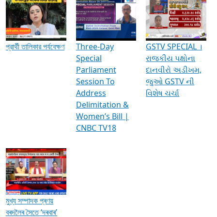
Media Interviews & Discussions
প্রার্থী তালিকার পর্যবেক্ষণ
Three-Day
GSTV SPECIAL ।
Special
રાજકીય પક્ષોના
Parliament
દાનવીરો અડીખમ,
Session To
જુઓ GSTV ની
Address
વિશેષ ચર્ચા
Delimitation &
Women’s Bill |
CNBC TV18