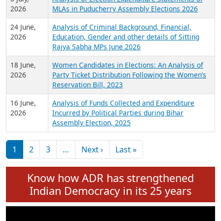
Expansion on 01st June 2026
27 July,
Analysis of Current Chief Ministers from 28
2026
State Assemblies and 3 Union Territories of
India: July 2026
6 July,
Analysis of Election Expenditure Statements of
2026
MLAs in Puducherry Assembly Elections 2026
24 June,
Analysis of Criminal Background, Financial,
2026
Education, Gender and other details of Sitting
Rajya Sabha MPs June 2026
18 June,
Women Candidates in Elections: An Analysis of
2026
Party Ticket Distribution Following the Women’s
Reservation Bill, 2023
16 June,
Analysis of Funds Collected and Expenditure
2026
Incurred by Political Parties during Bihar
Assembly Election, 2025
Pagination
Next page
Last page
1
2
3
…
Next ›
Last »