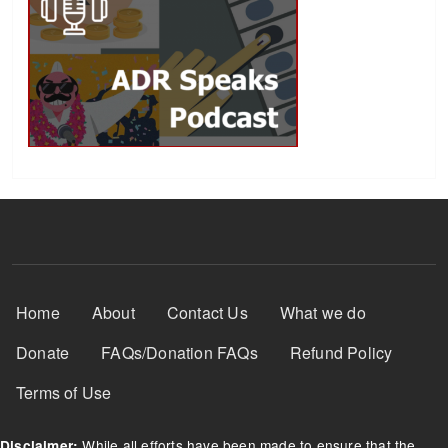
Footer Menu
Home
About
Contact Us
What we do