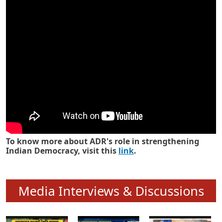
Know how ADR has strengthened
Indian Democracy in its 25 years
To know more about ADR's role in strengthening
Indian Democracy, visit this
link
.