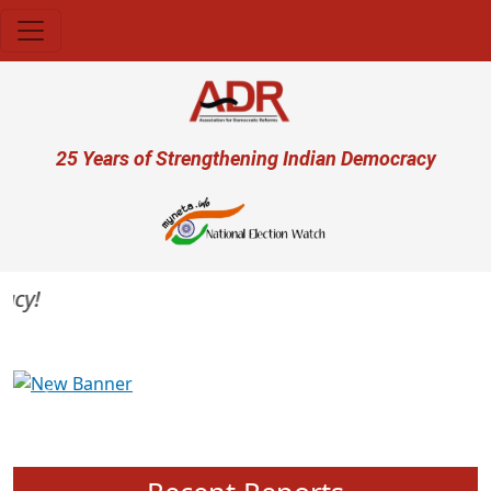
Skip to main content
User account menu
25 Years of Strengthening Indian Democracy
y!
Previous
Next