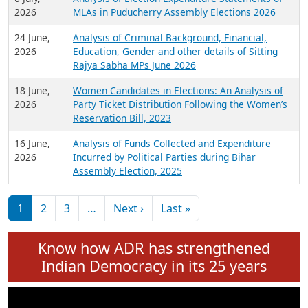
Expansion on 01st June 2026
27 July,
Analysis of Current Chief Ministers from 28
2026
State Assemblies and 3 Union Territories of
India: July 2026
6 July,
Analysis of Election Expenditure Statements of
2026
MLAs in Puducherry Assembly Elections 2026
24 June,
Analysis of Criminal Background, Financial,
2026
Education, Gender and other details of Sitting
Rajya Sabha MPs June 2026
18 June,
Women Candidates in Elections: An Analysis of
2026
Party Ticket Distribution Following the Women’s
Reservation Bill, 2023
16 June,
Analysis of Funds Collected and Expenditure
2026
Incurred by Political Parties during Bihar
Assembly Election, 2025
Pagination
Next page
Last page
1
2
3
…
Next ›
Last »