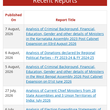
Recent Reports
Published
On
Report Title
7 August,
Analysis of Criminal Background, Financial,
2026
Education, Gender and other details of Ministers
in the Karnataka Assembly 2023 Post Cabinet
Expansion on 03rd August 2026
6 August,
Analysis of Donations declared by Regional
2026
Political Parties – FY 2023-24 & FY 2024-25
5 August,
Analysis of Criminal Background, Financial,
2026
Education, Gender and other details of Ministers
in the West Bengal Assembly 2026 Post Cabinet