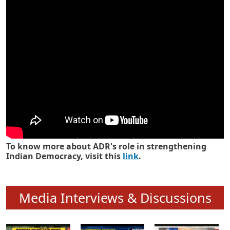
Know how ADR has strengthened
Indian Democracy in its 25 years
To know more about ADR's role in strengthening
Indian Democracy, visit this
link
.