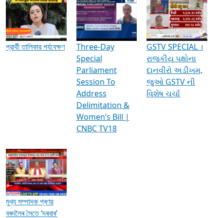
Media Interviews & Discussions
প্রার্থী তালিকার পর্যবেক্ষণ
Three-Day
GSTV SPECIAL ।
Special
રાજકીય પક્ષોના
Parliament
દાનવીરો અડીખમ,
Session To
જુઓ GSTV ની
Address
વિશેષ ચર્ચા
Delimitation &
Women’s Bill |
CNBC TV18