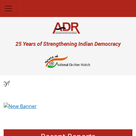
Skip to main content
User account menu
25 Years of Strengthening Indian Democracy
Previous
Next