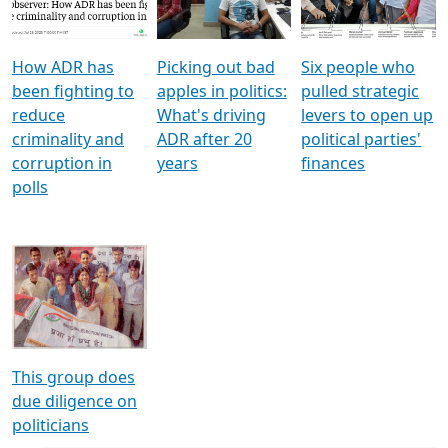
Voters
reforms
electoral bonds
How ADR has
Picking out bad
Six people who
been fighting to
apples in politics:
pulled strategic
reduce
What's driving
levers to open up
criminality and
ADR after 20
political parties'
corruption in
years
finances
polls