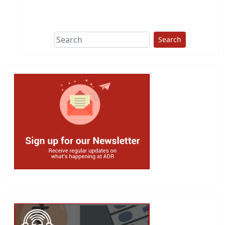
This group does
due diligence on
politicians
Search