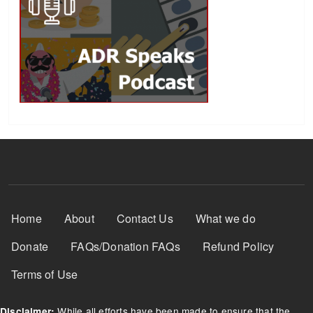
Footer Menu
Home
About
Contact Us
What we do