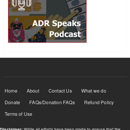
Footer Menu
Home
About
Contact Us
What we do