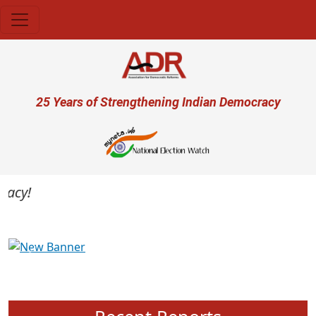
Skip to main content
User account menu
25 Years of Strengthening Indian Democracy
cy!
Previous
Next