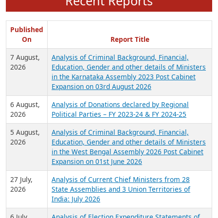
Recent Reports
Published
On
Report Title
7 August,
Analysis of Criminal Background, Financial,
2026
Education, Gender and other details of Ministers
in the Karnataka Assembly 2023 Post Cabinet
Expansion on 03rd August 2026
6 August,
Analysis of Donations declared by Regional
2026
Political Parties – FY 2023-24 & FY 2024-25
5 August,
Analysis of Criminal Background, Financial,
2026
Education, Gender and other details of Ministers
in the West Bengal Assembly 2026 Post Cabinet