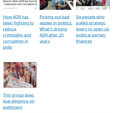
Voters
reforms
electoral bonds
How ADR has
Picking out bad
Six people who
been fighting to
apples in politics:
pulled strategic
reduce
What's driving
levers to open up
criminality and
ADR after 20
political parties'
corruption in
years
finances
polls