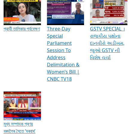
Media Interviews & Discussions
প্রার্থী তালিকার পর্যবেক্ষণ
Three-Day
GSTV SPECIAL ।
Special
રાજકીય પક્ષોના
Parliament
દાનવીરો અડીખમ,
Session To
જુઓ GSTV ની
Address
વિશેષ ચર્ચા
Delimitation &
Women’s Bill |
CNBC TV18