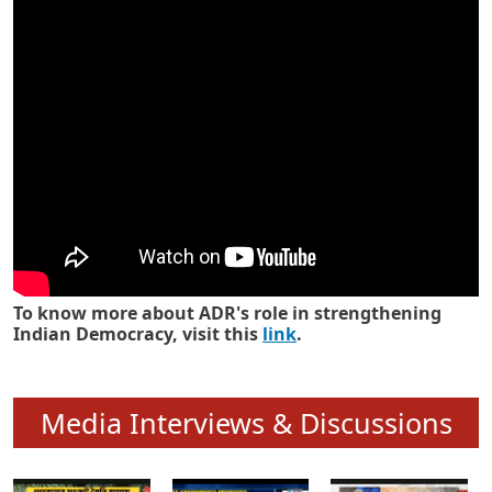
Know how ADR has strengthened
Indian Democracy in its 25 years
To know more about ADR's role in strengthening
Indian Democracy, visit this
link
.