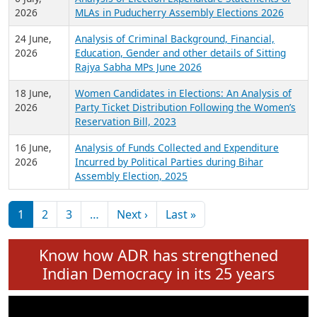
Expansion on 01st June 2026
27 July,
Analysis of Current Chief Ministers from 28
2026
State Assemblies and 3 Union Territories of
India: July 2026
6 July,
Analysis of Election Expenditure Statements of
2026
MLAs in Puducherry Assembly Elections 2026
24 June,
Analysis of Criminal Background, Financial,
2026
Education, Gender and other details of Sitting
Rajya Sabha MPs June 2026
18 June,
Women Candidates in Elections: An Analysis of
2026
Party Ticket Distribution Following the Women’s
Reservation Bill, 2023
16 June,
Analysis of Funds Collected and Expenditure
2026
Incurred by Political Parties during Bihar
Assembly Election, 2025
Pagination
Next page
Last page
1
2
3
…
Next ›
Last »