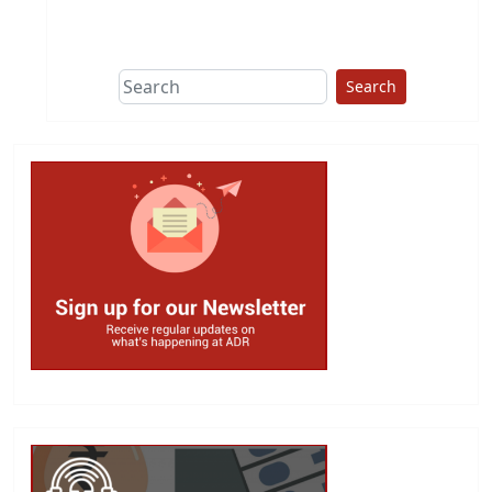
This group does
due diligence on
politicians
Search