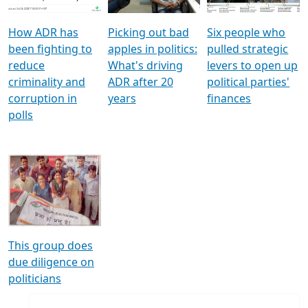
How ADR has
Picking out bad
Six people who
been fighting to
apples in politics:
pulled strategic
reduce
What's driving
levers to open up
criminality and
ADR after 20
political parties'
corruption in
years
finances
polls