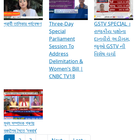
Media Interviews & Discussions
প্রার্থী তালিকার পর্যবেক্ষণ
Three-Day
GSTV SPECIAL ।
Special
રાજકીય પક્ષોના
Parliament
દાનવીરો અડીખમ,
Session To
જુઓ GSTV ની
Address
વિશેષ ચર્ચા
Delimitation &
Women’s Bill |
CNBC TV18