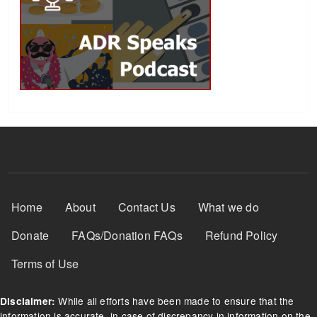
Footer Menu
Home
About
Contact Us
What we do