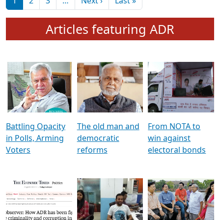
মুখ্য সম্পাদক প্ৰণয়
বৰদলৈৰ সৈতে ‘দৰবাৰ’
Pagination
Next page
Last page
1
2
3
…
Next ›
Last »
Articles featuring ADR
Battling Opacity
The old man and
From NOTA to
in Polls, Arming
democratic
win against
Voters
reforms
electoral bonds