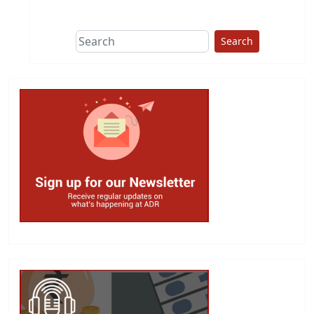
This group does
due diligence on
politicians
Search