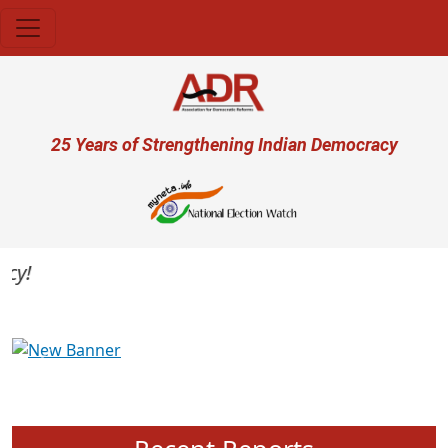
Skip to main content
User account menu
25 Years of Strengthening Indian Democracy
Previous
Next