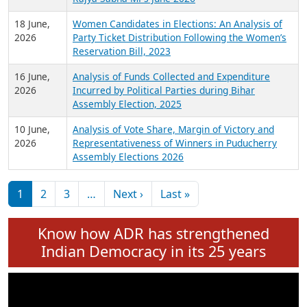
6 July,
Analysis of Election Expenditure Statements of
2026
MLAs in Puducherry Assembly Elections 2026
24 June,
Analysis of Criminal Background, Financial,
2026
Education, Gender and other details of Sitting
Rajya Sabha MPs June 2026
18 June,
Women Candidates in Elections: An Analysis of
2026
Party Ticket Distribution Following the Women’s
Reservation Bill, 2023
16 June,
Analysis of Funds Collected and Expenditure
2026
Incurred by Political Parties during Bihar
Assembly Election, 2025
10 June,
Analysis of Vote Share, Margin of Victory and
2026
Representativeness of Winners in Puducherry
Assembly Elections 2026
Pagination
Next page
Last page
1
2
3
…
Next ›
Last »