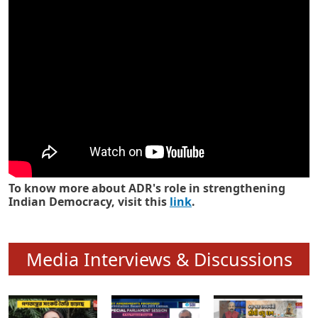
Know how ADR has strengthened
Indian Democracy in its 25 years
To know more about ADR's role in strengthening
Indian Democracy, visit this
link
.