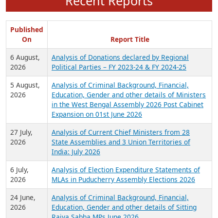
Recent Reports
Published
On
Report Title
6 August,
Analysis of Donations declared by Regional
2026
Political Parties – FY 2023-24 & FY 2024-25
5 August,
Analysis of Criminal Background, Financial,
2026
Education, Gender and other details of Ministers
in the West Bengal Assembly 2026 Post Cabinet
Expansion on 01st June 2026
27 July,
Analysis of Current Chief Ministers from 28
2026
State Assemblies and 3 Union Territories of
India: July 2026