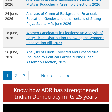
Expansion on 01st June 2026
27 July,
Analysis of Current Chief Ministers from 28
2026
State Assemblies and 3 Union Territories of
India: July 2026
6 July,
Analysis of Election Expenditure Statements of
2026
MLAs in Puducherry Assembly Elections 2026
24 June,
Analysis of Criminal Background, Financial,
2026
Education, Gender and other details of Sitting
Rajya Sabha MPs June 2026
18 June,
Women Candidates in Elections: An Analysis of
2026
Party Ticket Distribution Following the Women’s
Reservation Bill, 2023
16 June,
Analysis of Funds Collected and Expenditure
2026
Incurred by Political Parties during Bihar
Assembly Election, 2025
Pagination
Next page
Last page
1
2
3
…
Next ›
Last »