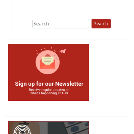
This group does
due diligence on
politicians
Search