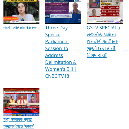
Media Interviews & Discussions
প্রার্থী তালিকার পর্যবেক্ষণ
Three-Day
GSTV SPECIAL ।
Special
રાજકીય પક્ષોના
Parliament
દાનવીરો અડીખમ,
Session To
જુઓ GSTV ની
Address
વિશેષ ચર્ચા
Delimitation &
Women’s Bill |
CNBC TV18