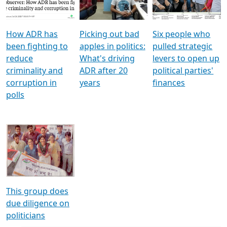
Voters
reforms
electoral bonds
How ADR has
Picking out bad
Six people who
been fighting to
apples in politics:
pulled strategic
reduce
What's driving
levers to open up
criminality and
ADR after 20
political parties'
corruption in
years
finances
polls