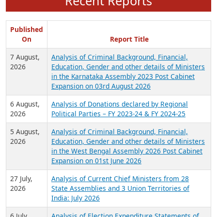
Recent Reports
Published
On
Report Title
7 August,
Analysis of Criminal Background, Financial,
2026
Education, Gender and other details of Ministers
in the Karnataka Assembly 2023 Post Cabinet
Expansion on 03rd August 2026
6 August,
Analysis of Donations declared by Regional
2026
Political Parties – FY 2023-24 & FY 2024-25
5 August,
Analysis of Criminal Background, Financial,
2026
Education, Gender and other details of Ministers
in the West Bengal Assembly 2026 Post Cabinet