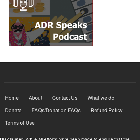
Footer Menu
Home
About
Contact Us
What we do