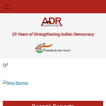
Skip to main content
User account menu
25 Years of Strengthening Indian Democracy
Previous
Next