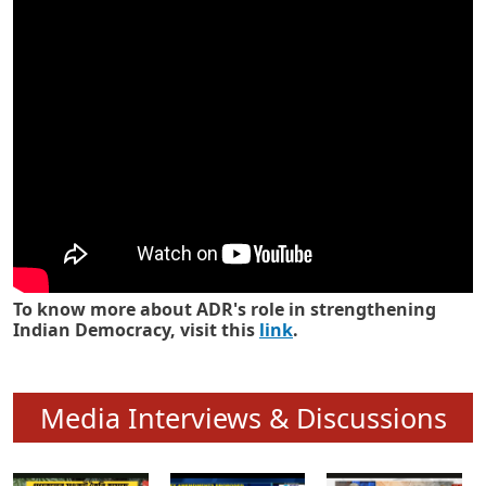
Know how ADR has strengthened
Indian Democracy in its 25 years
To know more about ADR's role in strengthening
Indian Democracy, visit this
link
.