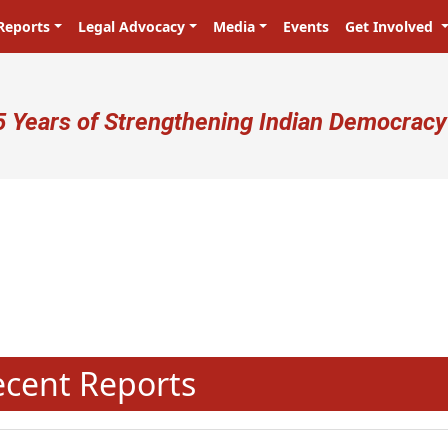
Reports
Legal Advocacy
Media
Events
Get Involved
ser account menu
5 Years of Strengthening Indian Democracy
N