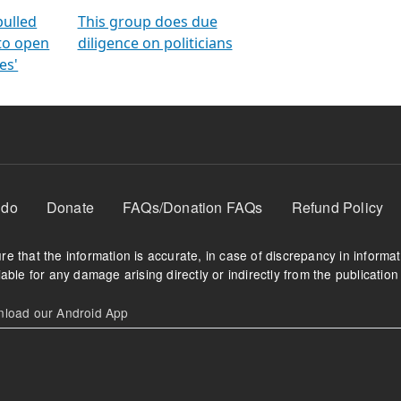
orms
electoral bonds
fighting to reduce
criminality and cor
in polls
pulled
This group does due
 to open
diligence on politicians
es'