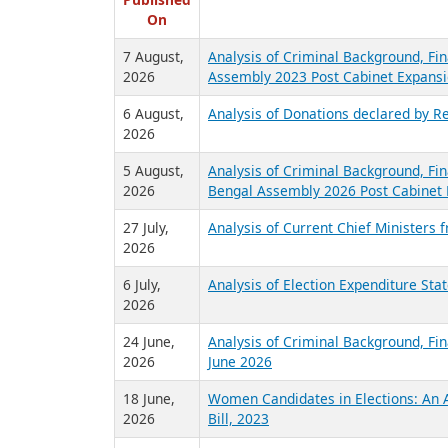
R
Published
On
7 August,
Analysis of Criminal Background, Fin
2026
Assembly 2023 Post Cabinet Expansi
6 August,
Analysis of Donations declared by Re
2026
5 August,
Analysis of Criminal Background, Fin