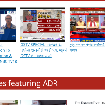
hening Indian Democracy, visit this
link
.
erviews & Discussions