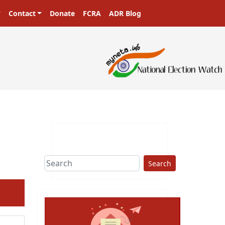
Contact
Donate
FCRA
ADR Blog
Search
ext