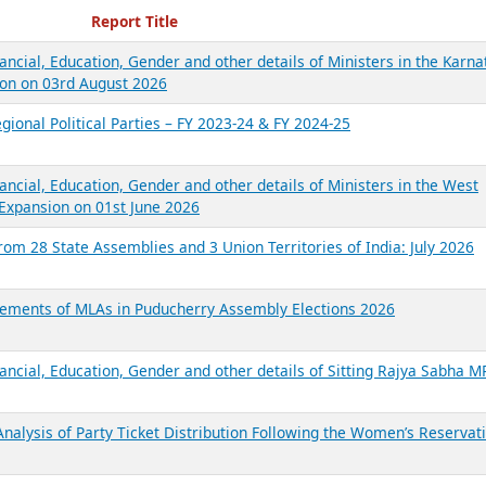
ecent Reports
Report Title
ancial, Education, Gender and other details of Ministers in the Karna
on on 03rd August 2026
gional Political Parties – FY 2023-24 & FY 2024-25
ancial, Education, Gender and other details of Ministers in the West