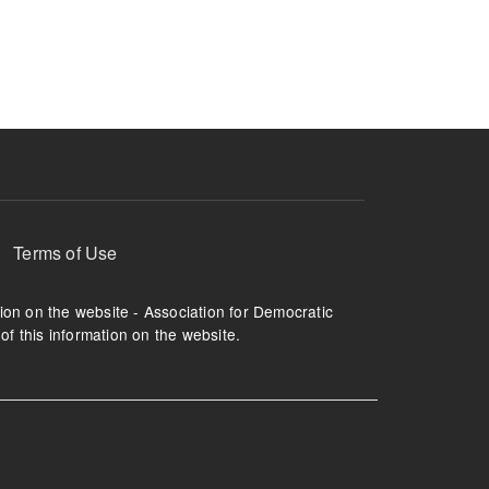
ruption