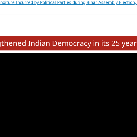
Expansion on 01st June 2026
from 28 State Assemblies and 3 Union Territories of India: July 2026
atements of MLAs in Puducherry Assembly Elections 2026
ancial, Education, Gender and other details of Sitting Rajya Sabha M
nalysis of Party Ticket Distribution Following the Women’s Reservat
nditure Incurred by Political Parties during Bihar Assembly Election
e
hened Indian Democracy in its 25 year