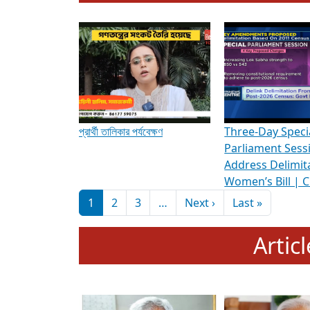
To know more about ADR's role in strengt
Media Int