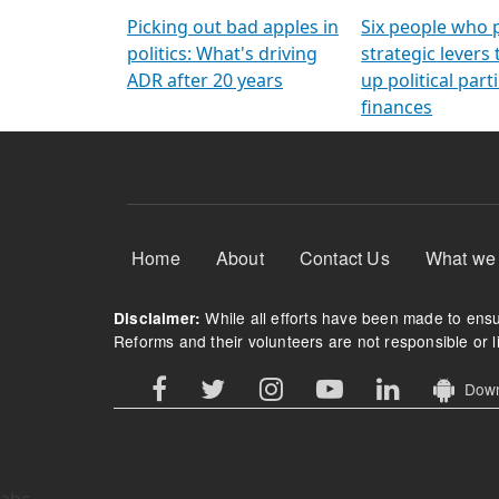
Arming Voters
democratic ref
Picking out bad apples in
Six people who 
politics: What's driving
strategic levers
ADR after 20 years
up political parti
finances