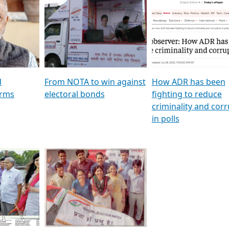
al
GSTV SPECIAL । રાજકીય
মুখ্য সম্পাদক প্ৰণয় বৰদলৈৰ 
ion To
પક્ષોના દાનવીરો અડીખમ, જુઓ
‘দৰবাৰ’
ation &
GSTV ની વિશેષ ચર્ચા
CNBC TV18
e
les featuring ADR
d
From NOTA to win against
How ADR has been