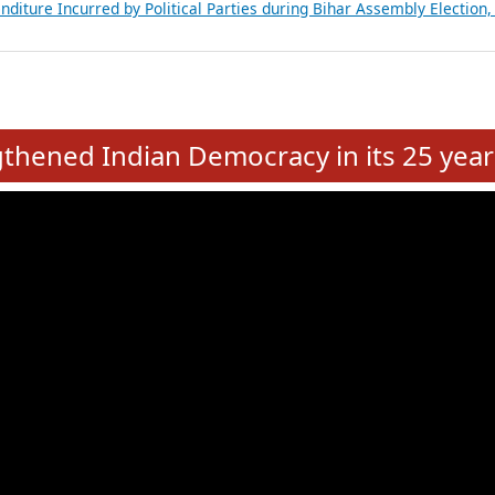
Expansion on 01st June 2026
from 28 State Assemblies and 3 Union Territories of India: July 2026
atements of MLAs in Puducherry Assembly Elections 2026
ancial, Education, Gender and other details of Sitting Rajya Sabha M
nalysis of Party Ticket Distribution Following the Women’s Reservat
nditure Incurred by Political Parties during Bihar Assembly Election
e
hened Indian Democracy in its 25 year