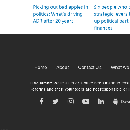
Arming Voters
democratic ref
Picking out bad apples in
Six people who 
politics: What's driving
strategic levers
ADR after 20 years
up political parti
finances