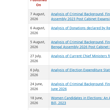
R
Published
On
7 August,
Analysis of Criminal Background, Fin
2026
Assembly 2023 Post Cabinet Expansi
6 August,
Analysis of Donations declared by Re
2026
5 August,
Analysis of Criminal Background, Fin