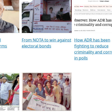
al
GSTV SPECIAL । રાજકીય
মুখ্য সম্পাদক প্ৰণয় বৰদলৈৰ 
ion To
પક્ષોના દાનવીરો અડીખમ, જુઓ
‘দৰবাৰ’
ation &
GSTV ની વિશેષ ચર્ચા
CNBC TV18
e
les featuring ADR
d
From NOTA to win against
How ADR has been