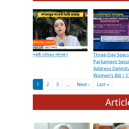
To know more about ADR's role in strengt
Media Int