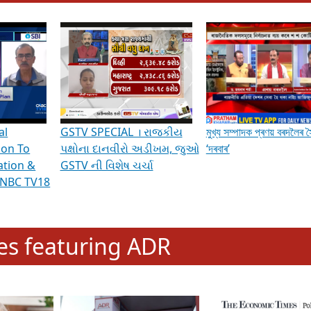
hening Indian Democracy, visit this
link
.
erviews & Discussions