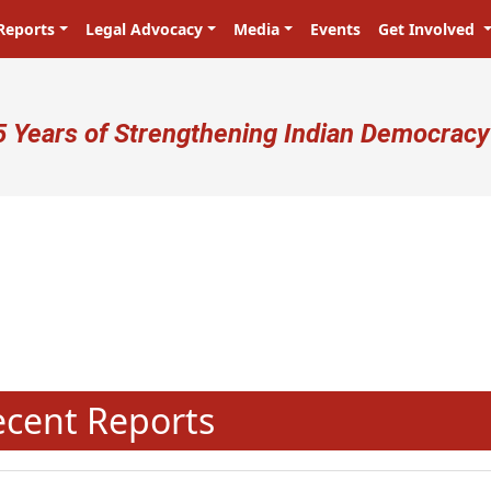
Reports
Legal Advocacy
Media
Events
Get Involved
ser account menu
5 Years of Strengthening Indian Democracy
N