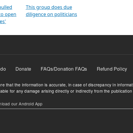
orms
electoral bonds
fighting to reduce
criminality and cor
in polls
pulled
This group does due
 to open
diligence on politicians
es'