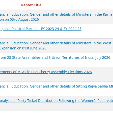
ecent Reports
Report Title
ancial, Education, Gender and other details of Ministers in the Karna
on on 03rd August 2026
gional Political Parties – FY 2023-24 & FY 2024-25
ancial, Education, Gender and other details of Ministers in the West