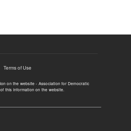
ruption