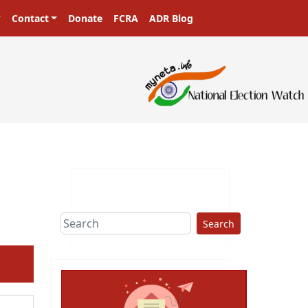
Contact
Donate
FCRA
ADR Blog
Search
ext