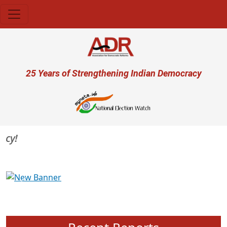
Skip to main content
User account menu
25 Years of Strengthening Indian Democracy
Previous
Next