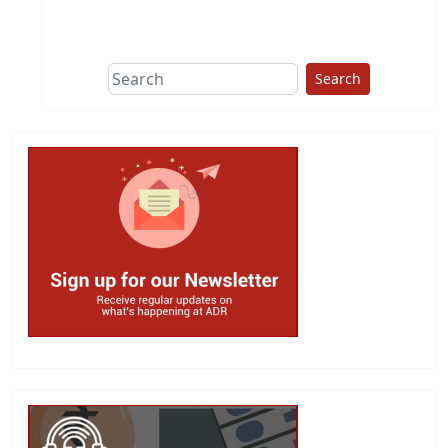
This group does
due diligence on
politicians
Search