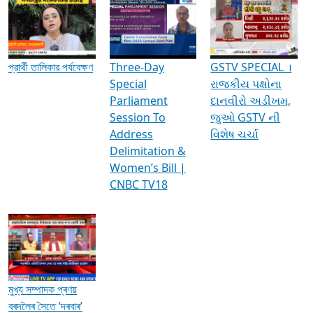
Media Interviews & Discussions
প্রার্থী তালিকার পর্যবেক্ষণ
Three-Day
GSTV SPECIAL ।
Special
રાજકીય પક્ષોના
Parliament
દાનવીરો અડીખમ,
Session To
જુઓ GSTV ની
Address
વિશેષ ચર્ચા
Delimitation &
Women’s Bill |
CNBC TV18