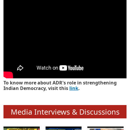
Know how ADR has strengthened
Indian Democracy in its 25 years
To know more about ADR's role in strengthening
Indian Democracy, visit this
link
.