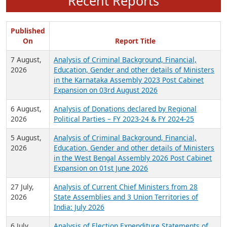
Recent Reports
Published
On
Report Title
7 August,
Analysis of Criminal Background, Financial,
2026
Education, Gender and other details of Ministers
in the Karnataka Assembly 2023 Post Cabinet
Expansion on 03rd August 2026
6 August,
Analysis of Donations declared by Regional
2026
Political Parties – FY 2023-24 & FY 2024-25
5 August,
Analysis of Criminal Background, Financial,
2026
Education, Gender and other details of Ministers
in the West Bengal Assembly 2026 Post Cabinet