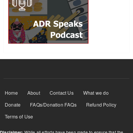
Footer Menu
Home
About
Contact Us
What we do