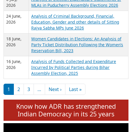
Expansion on 01st June 2026
27 July,
Analysis of Current Chief Ministers from 28
2026
State Assemblies and 3 Union Territories of
India: July 2026
6 July,
Analysis of Election Expenditure Statements of
2026
MLAs in Puducherry Assembly Elections 2026
24 June,
Analysis of Criminal Background, Financial,
2026
Education, Gender and other details of Sitting
Rajya Sabha MPs June 2026
18 June,
Women Candidates in Elections: An Analysis of
2026
Party Ticket Distribution Following the Women’s
Reservation Bill, 2023
16 June,
Analysis of Funds Collected and Expenditure
2026
Incurred by Political Parties during Bihar
Assembly Election, 2025
Pagination
Next page
Last page
1
2
3
…
Next ›
Last »