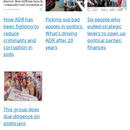
Voters
reforms
electoral bonds
How ADR has
Picking out bad
Six people who
been fighting to
apples in politics:
pulled strategic
reduce
What's driving
levers to open up
criminality and
ADR after 20
political parties'
corruption in
years
finances
polls