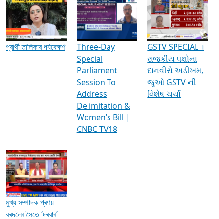
Media Interviews & Discussions
প্রার্থী তালিকার পর্যবেক্ষণ
Three-Day
GSTV SPECIAL ।
Special
રાજકીય પક્ષોના
Parliament
દાનવીરો અડીખમ,
Session To
જુઓ GSTV ની
Address
વિશેષ ચર્ચા
Delimitation &
Women’s Bill |
CNBC TV18