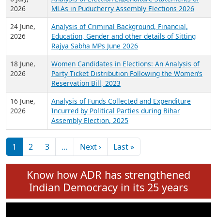
Expansion on 01st June 2026
27 July,
Analysis of Current Chief Ministers from 28
2026
State Assemblies and 3 Union Territories of
India: July 2026
6 July,
Analysis of Election Expenditure Statements of
2026
MLAs in Puducherry Assembly Elections 2026
24 June,
Analysis of Criminal Background, Financial,
2026
Education, Gender and other details of Sitting
Rajya Sabha MPs June 2026
18 June,
Women Candidates in Elections: An Analysis of
2026
Party Ticket Distribution Following the Women’s
Reservation Bill, 2023
16 June,
Analysis of Funds Collected and Expenditure
2026
Incurred by Political Parties during Bihar
Assembly Election, 2025
Pagination
Next page
Last page
1
2
3
…
Next ›
Last »