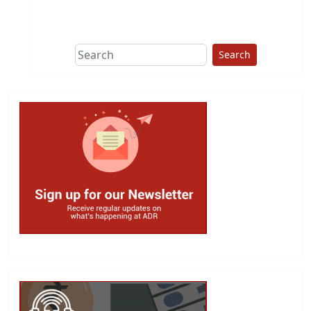
This group does
due diligence on
politicians
Search