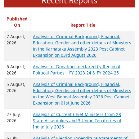
Recent Reports
Published
On
Report Title
7 August,
Analysis of Criminal Background, Financial,
2026
Education, Gender and other details of Ministers
in the Karnataka Assembly 2023 Post Cabinet
Expansion on 03rd August 2026
6 August,
Analysis of Donations declared by Regional
2026
Political Parties – FY 2023-24 & FY 2024-25
5 August,
Analysis of Criminal Background, Financial,
2026
Education, Gender and other details of Ministers
in the West Bengal Assembly 2026 Post Cabinet