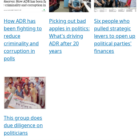
Voters
reforms
electoral bonds
How ADR has
Picking out bad
Six people who
been fighting to
apples in politics:
pulled strategic
reduce
What's driving
levers to open up
criminality and
ADR after 20
political parties'
corruption in
years
finances
polls