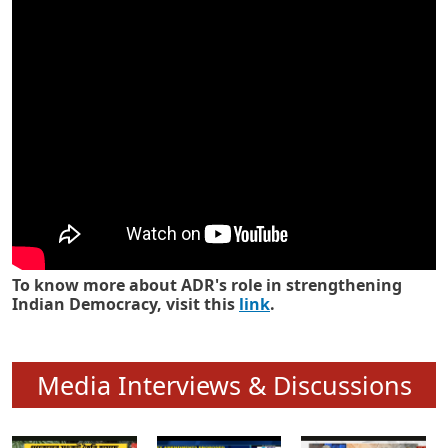
Know how ADR has strengthened
Indian Democracy in its 25 years
To know more about ADR's role in strengthening
Indian Democracy, visit this
link
.