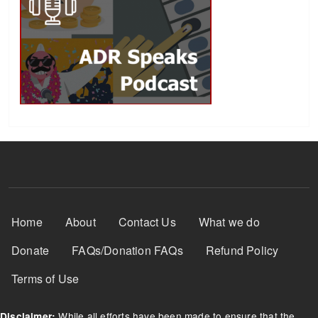
Footer Menu
Home
About
Contact Us
What we do