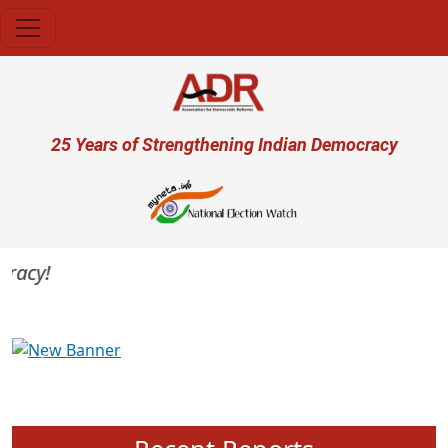
Skip to main content
User account menu
25 Years of Strengthening Indian Democracy
acy!
Previous
Next